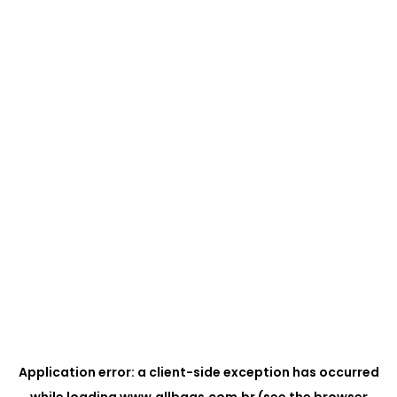
Application error: a
client
-side exception has occurred