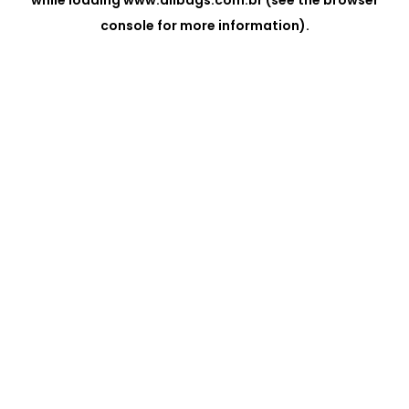
while loading
www.allbags.com.br
(see the
browser
console
for more information).